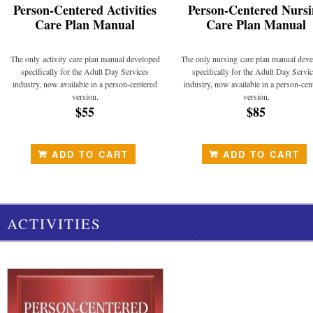
Person-Centered Activities
Person-Centered Nursi
Care Plan Manual
Care Plan Manual
The only activity care plan manual developed
The only nursing care plan manual dev
specifically for the Adult Day Services
specifically for the Adult Day Servi
industry, now available in a person-centered
industry, now available in a person-cen
version.
version.
$55
$85
ADD TO CART
ADD TO CART
ACTIVITIES