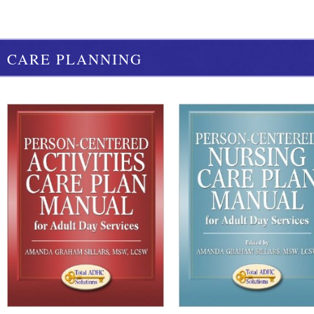
CARE PLANNING