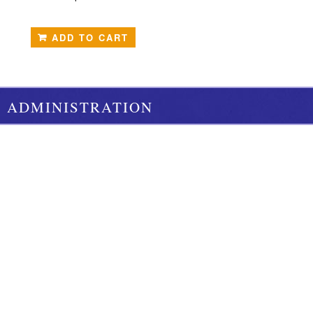
ADD TO CART
ADMINISTRATION