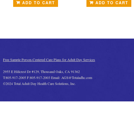
ADD TO CART
ADD TO CART
Free Sample Person-Centered Care Plans for Adult Day Services
2955 E Hillcrest Dr #129, Thousand Oaks, CA 91362
T:805-917-2005 F:805-917-2003 Email: AGS@Totaladhc.com
©2024 Total Adult Day Health Care Solutions, Inc.