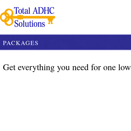
PACKAGES
Get everything you need for one low