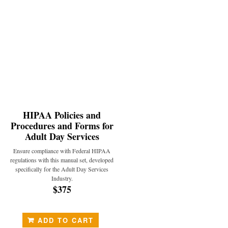
HIPAA Policies and
Procedures and Forms for
Adult Day Services
Ensure compliance with Federal HIPAA
regulations with this manual set, developed
specifically for the Adult Day Services
Industry.
$375
ADD TO CART