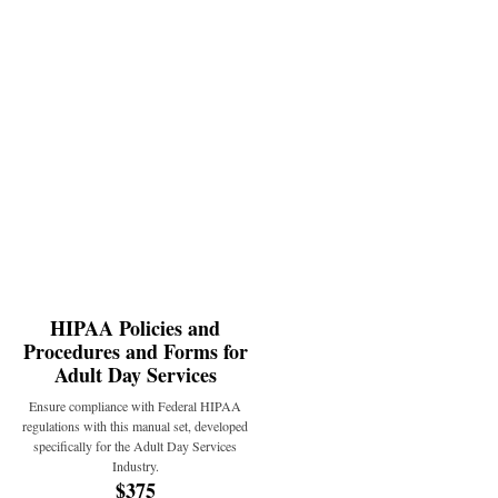
HIPAA Policies and
Procedures and Forms for
Adult Day Services
Ensure compliance with Federal HIPAA
regulations with this manual set, developed
specifically for the Adult Day Services
Industry.
$375