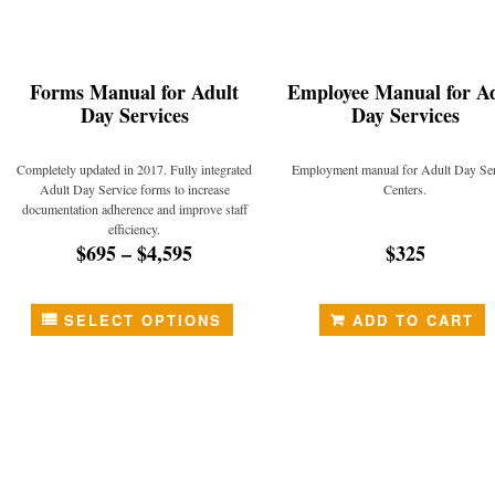
Forms Manual for Adult
Employee Manual for Ad
Day Services
Day Services
Completely updated in 2017. Fully integrated
Employment manual for Adult Day Ser
Adult Day Service forms to increase
Centers.
documentation adherence and improve staff
efficiency.
$695
–
$4,595
$325
SELECT OPTIONS
ADD TO CART