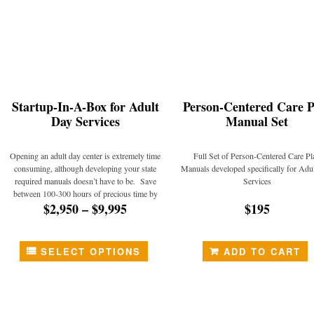
Startup-In-A-Box for Adult
Person-Centered Care P
Day Services
Manual Set
Opening an adult day center is extremely time
Full Set of Person-Centered Care Pl
consuming, although developing your state
Manuals developed specifically for Adu
required manuals doesn’t have to be. Save
Services
between 100-300 hours of precious time by
$2,950
–
$9,995
$195
utilizing Total ADHC’s “Startup-in-a-Box”
package!
SELECT OPTIONS
ADD TO CART