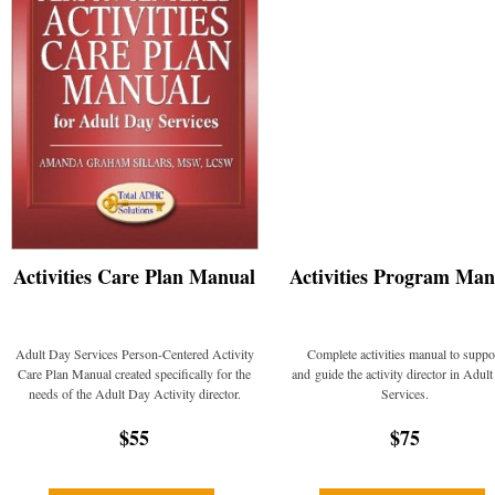
Activities Care Plan Manual
Activities Program Man
Adult Day Services Person-Centered Activity
Complete activities manual to suppo
Care Plan Manual created specifically for the
and guide the activity director in Adul
needs of the Adult Day Activity director.
Services.
$55
$75