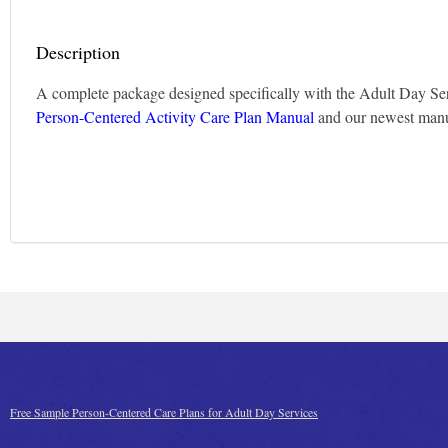
Description
A complete package designed specifically with the Adult Day Ser
Person-Centered Activity Care Plan Manual
and our newest man
Free Sample Person-Centered Care Plans for Adult Day Services