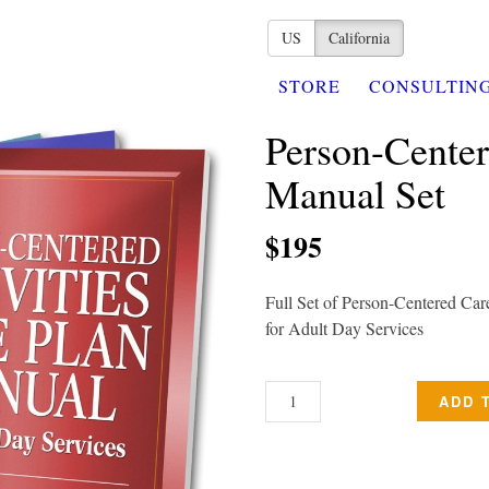
US
California
STORE
CONSULTIN
Person-Center
Manual Set
$195
Full Set of Person-Centered Car
for Adult Day Services
ADD 
PERSON-
CENTERED
CARE
PLAN