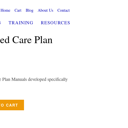
Home
Cart
Blog
About Us
Contact
G
TRAINING
RESOURCES
ed Care Plan
e Plan Manuals developed specifically
TO CART