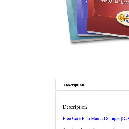
Description
Free Care Plan Manual Sample [D