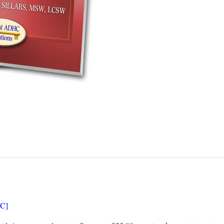
MANUAL
SET
QUANTITY
OC]