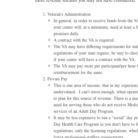
Veteran’s Administration
In general, in order to receive funds from the Ve
your center will, at a minimum, need at least a 
premises daily.
A contract with the VA is required.
The VA may have differing requirements for staff
regulations of your state require, be sure to ch
if your center will have a contract with the VA.
The VA may pay more per participant/per hour 
reimbursement for the same.
Private Pay
This is one area of income, that in my experienc
undervalued. I can’t stress enough, when open
to plan for this source of revenue. There is a m
need for serving those who do not receive Medi
services of an Adult Day Program.
It may be less expensive to run a “social” day 
Day Health Care Program as you don’t have to fo
regulations, only the licensing regulations, whic
fewer professional staffing requirements.