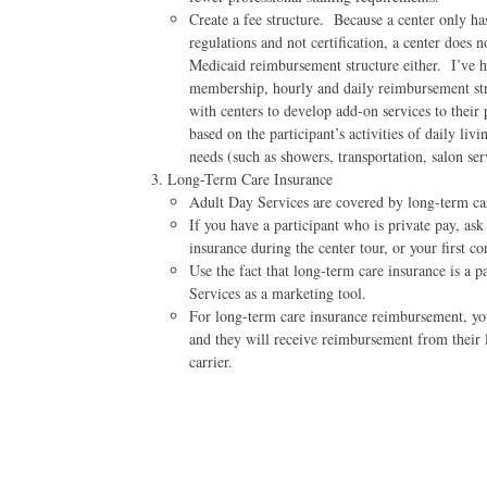
Create a fee structure. Because a center only ha
regulations and not certification, a center does n
Medicaid reimbursement structure either. I’ve h
membership, hourly and daily reimbursement st
with centers to develop add-on services to their 
based on the participant’s activities of daily li
needs (such as showers, transportation, salon serv
Long-Term Care Insurance
Adult Day Services are covered by long-term ca
If you have a participant who is private pay, ask 
insurance during the center tour, or your first co
Use the fact that long-term care insurance is a 
Services as a marketing tool.
For long-term care insurance reimbursement, you 
and they will receive reimbursement from their 
carrier.