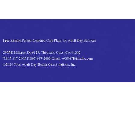
Free Sample Person-Centered Care Plans for Adult Day Services
2955 E Hillcrest Dr #129, Thousand Oaks, CA 91362
T:805-917-2005 F:805-917-2003 Email: AGS@Totaladhc.com
©2024 Total Adult Day Health Care Solutions, Inc.