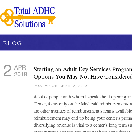
BLOG
2
APR
Starting an Adult Day Services Progra
2018
Options You May Not Have Considere
POSTED ON APRIL 2, 2018
A lot of people with whom I speak about opening a
Center, focus only on the Medicaid reimbursement- n
are other avenues of reimbursement streams availab
reimbursement may end up being your center’s prima
diversifying revenue is vital to a center’s long-term 
more revenue streams you may not have considered: