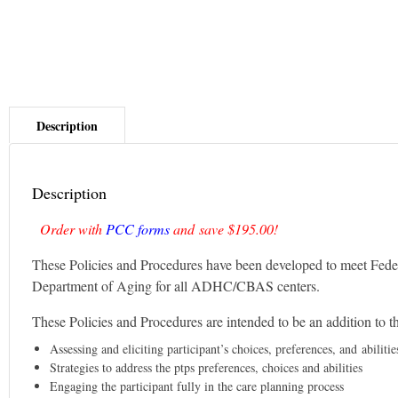
Description
Order with
PCC forms
and save $195.00!
These Policies and Procedures have been developed to meet Fed
Department of Aging for all ADHC/CBAS centers.
These Policies and Procedures are intended to be an addition to th
Assessing and eliciting participant’s choices, preferences, and abilitie
Strategies to address the ptps preferences, choices and abilities
Engaging the participant fully in the care planning process