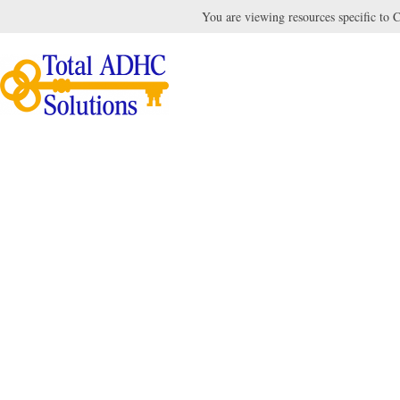
You are viewing resources specific to Ca