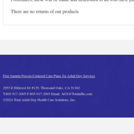
There are no returns of our products
Free Sample Person-Centered Care Plans for Adult Day Services
2955 E Hillcrest Dr #129, Thousand Oaks, CA 91362
T:805-917-2005 F:805-917-2003 Email: AGS@Totaladhc.com
©2024 Total Adult Day Health Care Solutions, Inc.