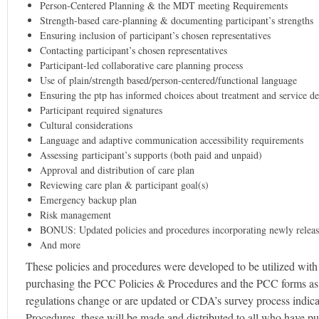
Person-Centered Planning & the MDT meeting Requirements
Strength-based care-planning & documenting participant’s strengths
Ensuring inclusion of participant’s chosen representatives
Contacting participant’s chosen representatives
Participant-led collaborative care planning process
Use of plain/strength based/person-centered/functional language
Ensuring the ptp has informed choices about treatment and service de
Participant required signatures
Cultural considerations
Language and adaptive communication accessibility requirements
Assessing participant’s supports (both paid and unpaid)
Approval and distribution of care plan
Reviewing care plan & participant goal(s)
Emergency backup plan
Risk management
BONUS: Updated policies and procedures incorporating newly relea
And more
These policies and procedures were developed to be utilized wi
purchasing the PCC Policies & Procedures and the PCC forms as a 
regulations change or are updated or CDA’s survey process indicat
Procedures, these will be made and distributed to all who have pur