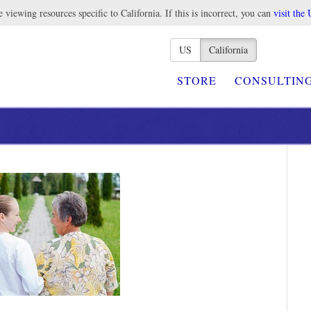
 viewing resources specific to California. If this is incorrect, you can
visit the 
US
California
STORE
CONSULTIN