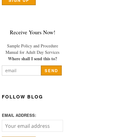
Receive Yours Now!
Sample Policy and Procedure
Manual for Adult Day Services
Where shall I send this to?
FOLLOW BLOG
EMAIL ADDRESS: