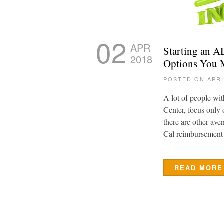
02
APR
Starting an 
2018
Options You 
POSTED ON APRI
A lot of people wi
Center, focus only
there are other av
Cal reimbursement
READ MORE