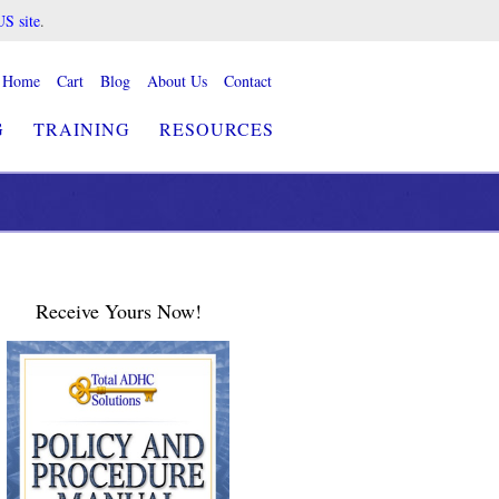
US site
.
Home
Cart
Blog
About Us
Contact
G
TRAINING
RESOURCES
Receive Yours Now!