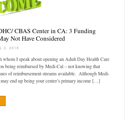
ADHC/ CBAS Center in CA: 3 Funding
May Not Have Considered
L 2, 2018
th whom I speak about opening an Adult Day Health Care
 on being reimbursed by Medi-Cal – not knowing that
enues of reimbursement streams available. Although Medi-
 may end up being your center’s primary income […]