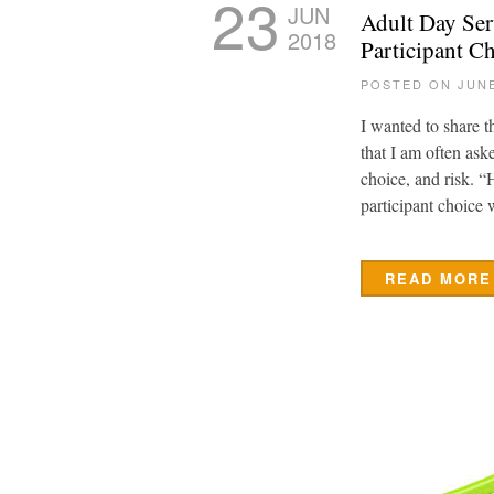
23
JUN
Adult Day Ser
2018
Participant Ch
POSTED ON JUNE
I wanted to share t
that I am often ask
choice, and risk. 
participant choice
READ MORE