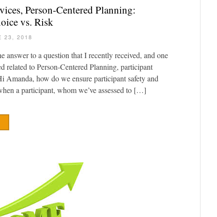
vices, Person-Centered Planning:
oice vs. Risk
 23, 2018
he answer to a question that I recently received, and one
ed related to Person-Centered Planning, participant
“Hi Amanda, how do we ensure participant safety and
 when a participant, whom we’ve assessed to […]