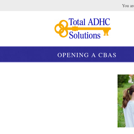
You are
OPENING A CBAS