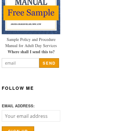
Sample Policy and Procedure
Manual for Adult Day Services
Where shall I send this to?
FOLLOW ME
EMAIL ADDRESS: