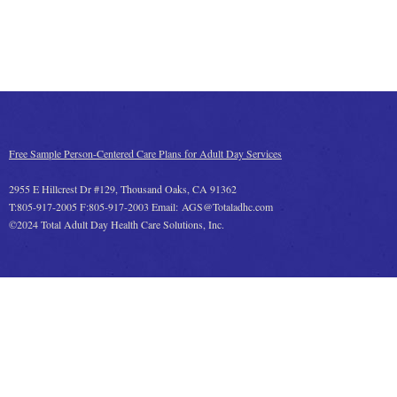
Free Sample Person-Centered Care Plans for Adult Day Services
2955 E Hillcrest Dr #129, Thousand Oaks, CA 91362
T:805-917-2005 F:805-917-2003 Email: AGS@Totaladhc.com
©2024 Total Adult Day Health Care Solutions, Inc.