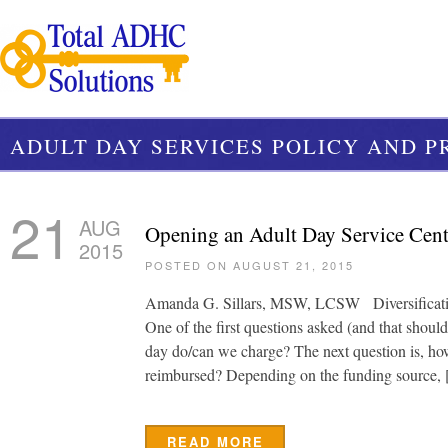
ADULT DAY SERVICES POLICY AND 
21
AUG
Opening an Adult Day Service Cent
2015
POSTED ON AUGUST 21, 2015
Amanda G. Sillars, MSW, LCSW Diversificatio
One of the first questions asked (and that shoul
day do/can we charge? The next question is, how
reimbursed? Depending on the funding source,
READ MORE