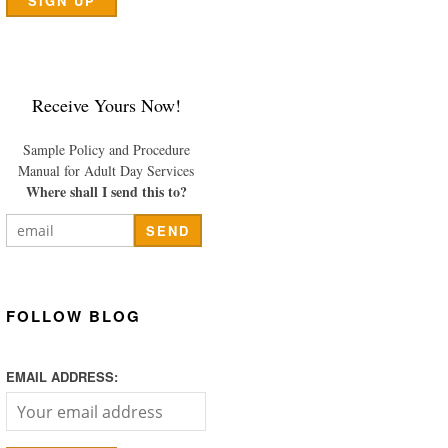
Receive Yours Now!
Sample Policy and Procedure
Manual for Adult Day Services
Where shall I send this to?
FOLLOW BLOG
EMAIL ADDRESS: