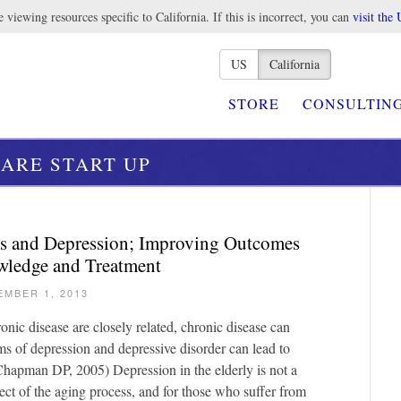
 viewing resources specific to California. If this is incorrect, you can
visit the 
US
California
STORE
CONSULTIN
ARE START UP
ss and Depression; Improving Outcomes
ledge and Treatment
EMBER 1, 2013
nic disease are closely related, chronic disease can
s of depression and depressive disorder can lead to
Chapman DP, 2005) Depression in the elderly is not a
ect of the aging process, and for those who suffer from