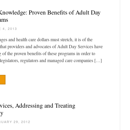
Knowledge: Proven Benefits of Adult Day
rams
 4, 2013
es and health care dollars must stretch, it is of the
that providers and advocates of Adult Day Services have
g of the proven benefits of these programs in order to
legislators, regulators and managed care companies […]
vices, Addressing and Treating
ty
UARY 29, 2012