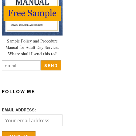
Sample Policy and Procedure
Manual for Adult Day Services
Where shall I send this to?
FOLLOW ME
EMAIL ADDRESS: