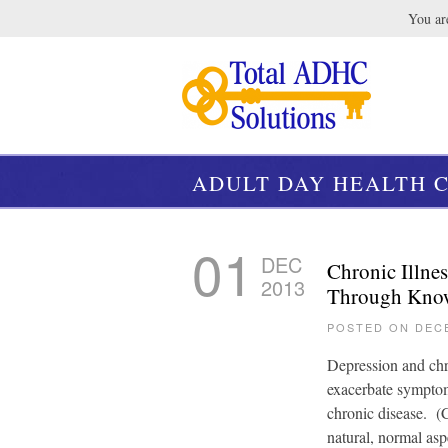
You are
ADULT DAY HEALTH C
01
DEC
Chronic Illne
2013
Through Know
POSTED ON DEC
Depression and chro
exacerbate symptom
chronic disease. (
natural, normal asp