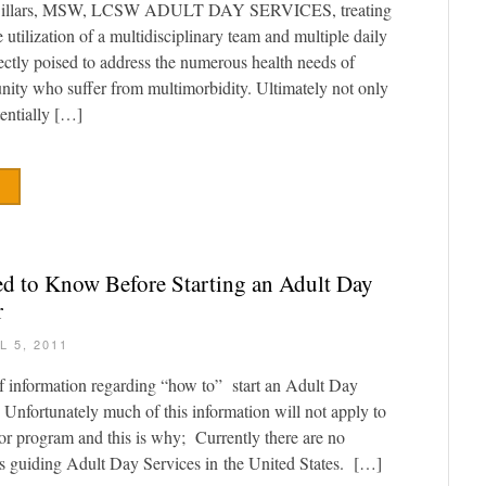
illars, MSW, LCSW ADULT DAY SERVICES, treating
e utilization of a multidisciplinary team and multiple daily
rfectly poised to address the numerous health needs of
nity who suffer from multimorbidity. Ultimately not only
tentially […]
 to Know Before Starting an Adult Day
r
L 5, 2011
of information regarding “how to” start an Adult Day
nfortunately much of this information will not apply to
 or program and this is why; Currently there are no
s guiding Adult Day Services in the United States. […]