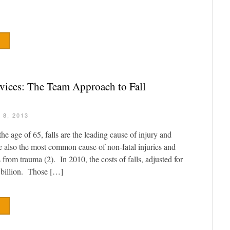
vices: The Team Approach to Fall
 8, 2013
e age of 65, falls are the leading cause of injury and
e also the most common cause of non-fatal injuries and
 from trauma (2). In 2010, the costs of falls, adjusted for
y billion. Those […]