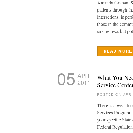
Amanda Graham S
patients through th
interactions, is pe
those in the commu
saving lives but po
READ MORE
05
APR
What You Need
2011
Service Cente
POSTED ON APRI
There is a wealth 
Services Program U
your specific State
Federal Regulation