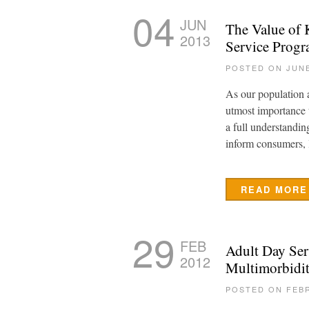
04
JUN
The Value of 
2013
Service Prog
POSTED ON JUNE
As our population ag
utmost importance 
a full understandin
inform consumers, 
READ MORE
29
FEB
Adult Day Ser
2012
Multimorbidi
POSTED ON FEBR