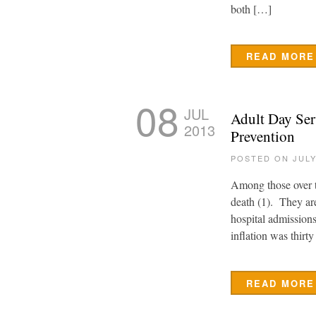
both […]
READ MORE
08
JUL
Adult Day Ser
2013
Prevention
POSTED ON JULY
Among those over th
death (1). They ar
hospital admissions
inflation was thirt
READ MORE