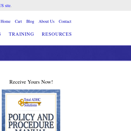
US site
.
Home
Cart
Blog
About Us
Contact
G
TRAINING
RESOURCES
Receive Yours Now!