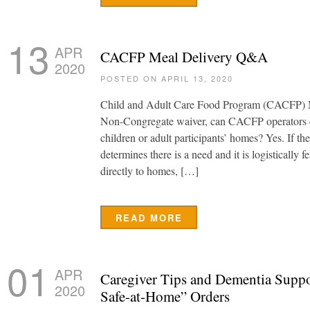
13
APR
CACFP Meal Delivery Q&A
2020
POSTED ON APRIL 13, 2020
Child and Adult Care Food Program (CACFP) M
Non-Congregate waiver, can CACFP operators de
children or adult participants’ homes? Yes. If 
determines there is a need and it is logistically f
directly to homes, […]
READ MORE
01
APR
Caregiver Tips and Dementia Suppo
2020
Safe-at-Home” Orders