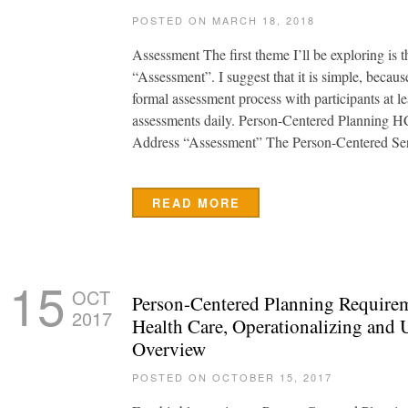
POSTED ON MARCH 18, 2018
Assessment The first theme I’ll be exploring is 
“Assessment”. I suggest that it is simple, becaus
formal assessment process with participants at l
assessments daily. Person-Centered Planning H
Address “Assessment” The Person-Centered Se
READ MORE
15
OCT
Person-Centered Planning Requirem
2017
Health Care, Operationalizing and 
Overview
POSTED ON OCTOBER 15, 2017