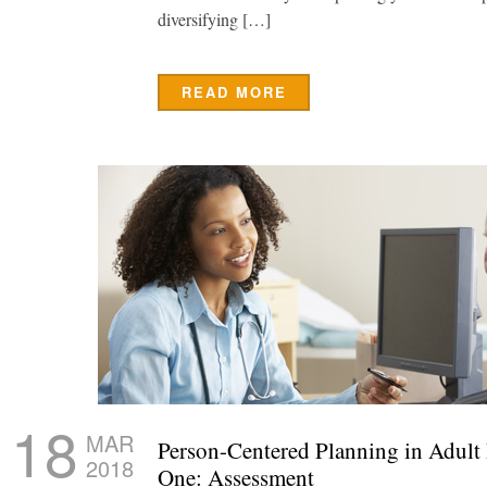
diversifying […]
READ MORE
18
MAR
Person-Centered Planning in Adult
2018
One: Assessment