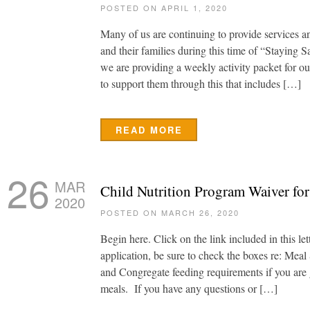
POSTED ON APRIL 1, 2020
Many of us are continuing to provide services an
and their families during this time of “Staying 
we are providing a weekly activity packet for ou
to support them through this that includes […]
READ MORE
26
MAR
Child Nutrition Program Waiver fo
2020
POSTED ON MARCH 26, 2020
Begin here. Click on the link included in this let
application, be sure to check the boxes re: Mea
and Congregate feeding requirements if you are 
meals. If you have any questions or […]