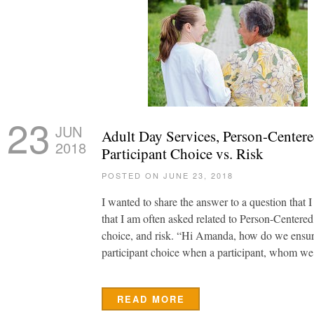
23
JUN
Adult Day Services, Person-Centere
2018
Participant Choice vs. Risk
POSTED ON JUNE 23, 2018
I wanted to share the answer to a question that I
that I am often asked related to Person-Centered
choice, and risk. “Hi Amanda, how do we ensure
participant choice when a participant, whom we
READ MORE