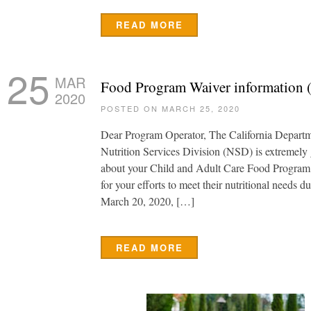
READ MORE
25
MAR
Food Program Waiver information (
2020
POSTED ON MARCH 25, 2020
Dear Program Operator, The California Depart
Nutrition Services Division (NSD) is extremely 
about your Child and Adult Care Food Program
for your efforts to meet their nutritional needs du
March 20, 2020, […]
READ MORE