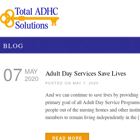
BLOG
07
MAY
Adult Day Services Save Lives
2020
POSTED ON MAY 7, 2020
And we can continue to save lives by providing o
primary goal of all Adult Day Service Programs is
people out of the nursing homes and other instit
members to remain living independently in the 
READ MORE