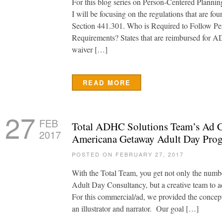
For this blog series on Person-Centered Planni
I will be focusing on the regulations that are fo
Section 441.301. Who is Required to Follow Pe
Requirements? States that are reimbursed for 
waiver […]
READ MORE
27
FEB
Total ADHC Solutions Team’s Ad C
2017
Americana Getaway Adult Day Pro
POSTED ON FEBRUARY 27, 2017
With the Total Team, you get not only the numbe
Adult Day Consultancy, but a creative team to 
For this commercial/ad, we provided the concept 
an illustrator and narrator. Our goal […]