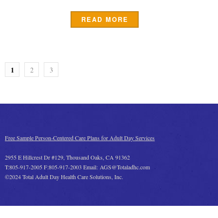
READ MORE
1
2
3
Free Sample Person-Centered Care Plans for Adult Day Services
2955 E Hillcrest Dr #129, Thousand Oaks, CA 91362
T:805-917-2005 F:805-917-2003 Email: AGS@Totaladhc.com
©2024 Total Adult Day Health Care Solutions, Inc.