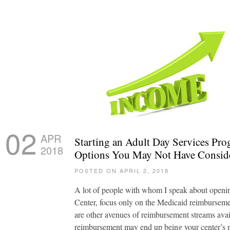
02
APR
Starting an Adult Day Services Pr
2018
Options You May Not Have Consid
POSTED ON APRIL 2, 2018
A lot of people with whom I speak about openi
Center, focus only on the Medicaid reimburseme
are other avenues of reimbursement streams av
reimbursement may end up being your center’s 